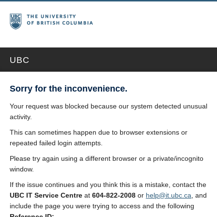
UBC
Sorry for the inconvenience.
Your request was blocked because our system detected unusual
activity.
This can sometimes happen due to browser extensions or
repeated failed login attempts.
Please try again using a different browser or a private/incognito
window.
If the issue continues and you think this is a mistake, contact the
UBC IT Service Centre
at
604-822-2008
or
help@it.ubc.ca
, and
include the page you were trying to access and the following
Reference ID: