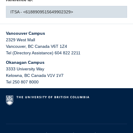
ITSA - <6188909515649902329>
Vancouver Campus
2329 West Mall
Vancouver
,
BC
Canada
V6T 1Z4
Tel (Directory Assistance) 604 822 2211
Okanagan Campus
3333 University Way
Kelowna
,
BC
Canada
V1V 1V7
Tel 250 807 8000