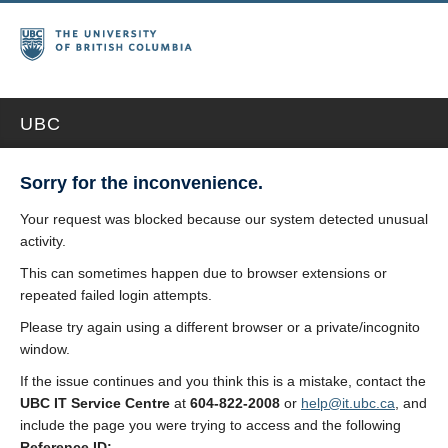
UBC
Sorry for the inconvenience.
Your request was blocked because our system detected unusual
activity.
This can sometimes happen due to browser extensions or
repeated failed login attempts.
Please try again using a different browser or a private/incognito
window.
If the issue continues and you think this is a mistake, contact the
UBC IT Service Centre
at
604-822-2008
or
help@it.ubc.ca
, and
include the page you were trying to access and the following
Reference ID: