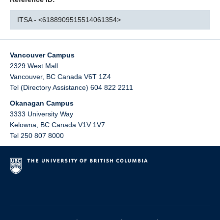
ITSA - <6188909515514061354>
Vancouver Campus
2329 West Mall
Vancouver
,
BC
Canada
V6T 1Z4
Tel (Directory Assistance) 604 822 2211
Okanagan Campus
3333 University Way
Kelowna
,
BC
Canada
V1V 1V7
Tel 250 807 8000