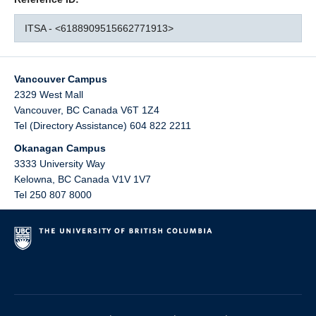
ITSA - <6188909515662771913>
Vancouver Campus
2329 West Mall
Vancouver
,
BC
Canada
V6T 1Z4
Tel (Directory Assistance) 604 822 2211
Okanagan Campus
3333 University Way
Kelowna
,
BC
Canada
V1V 1V7
Tel 250 807 8000