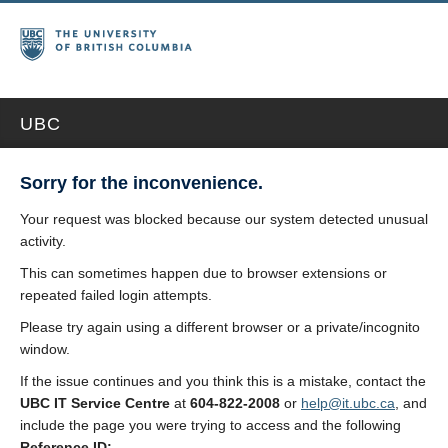
UBC
Sorry for the inconvenience.
Your request was blocked because our system detected unusual
activity.
This can sometimes happen due to browser extensions or
repeated failed login attempts.
Please try again using a different browser or a private/incognito
window.
If the issue continues and you think this is a mistake, contact the
UBC IT Service Centre
at
604-822-2008
or
help@it.ubc.ca
, and
include the page you were trying to access and the following
Reference ID: