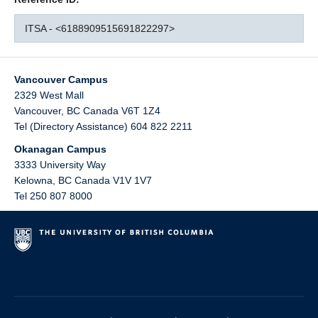
ITSA - <6188909515691822297>
Vancouver Campus
2329 West Mall
Vancouver
,
BC
Canada
V6T 1Z4
Tel (Directory Assistance) 604 822 2211
Okanagan Campus
3333 University Way
Kelowna
,
BC
Canada
V1V 1V7
Tel 250 807 8000