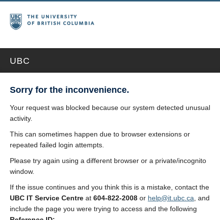
UBC
Sorry for the inconvenience.
Your request was blocked because our system detected unusual
activity.
This can sometimes happen due to browser extensions or
repeated failed login attempts.
Please try again using a different browser or a private/incognito
window.
If the issue continues and you think this is a mistake, contact the
UBC IT Service Centre
at
604-822-2008
or
help@it.ubc.ca
, and
include the page you were trying to access and the following
Reference ID: