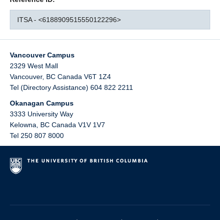
ITSA - <6188909515550122296>
Vancouver Campus
2329 West Mall
Vancouver
,
BC
Canada
V6T 1Z4
Tel (Directory Assistance) 604 822 2211
Okanagan Campus
3333 University Way
Kelowna
,
BC
Canada
V1V 1V7
Tel 250 807 8000