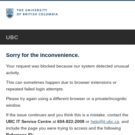
UBC
Sorry for the inconvenience.
Your request was blocked because our system detected unusual
activity.
This can sometimes happen due to browser extensions or
repeated failed login attempts.
Please try again using a different browser or a private/incognito
window.
If the issue continues and you think this is a mistake, contact the
UBC IT Service Centre
at
604-822-2008
or
help@it.ubc.ca
, and
include the page you were trying to access and the following
Reference ID: