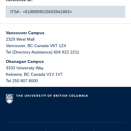
ITSA - <6188909515693941883>
Vancouver Campus
2329 West Mall
Vancouver
,
BC
Canada
V6T 1Z4
Tel (Directory Assistance) 604 822 2211
Okanagan Campus
3333 University Way
Kelowna
,
BC
Canada
V1V 1V7
Tel 250 807 8000