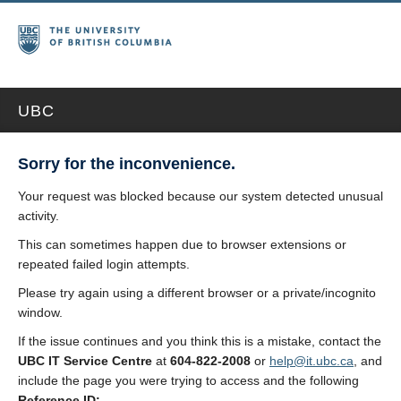
UBC
Sorry for the inconvenience.
Your request was blocked because our system detected unusual
activity.
This can sometimes happen due to browser extensions or
repeated failed login attempts.
Please try again using a different browser or a private/incognito
window.
If the issue continues and you think this is a mistake, contact the
UBC IT Service Centre
at
604-822-2008
or
help@it.ubc.ca
, and
include the page you were trying to access and the following
Reference ID: