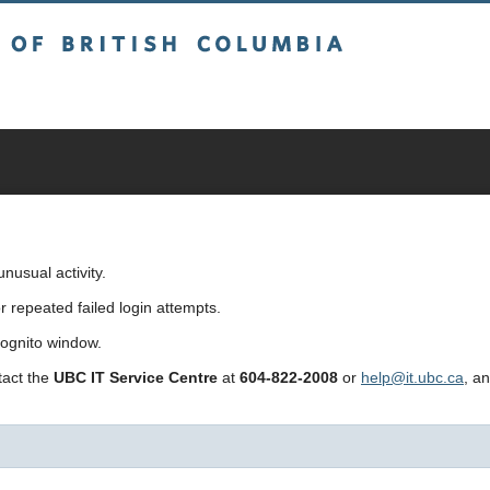
sh Columbia
usual activity.
repeated failed login attempts.
cognito window.
ntact the
UBC IT Service Centre
at
604-822-2008
or
help@it.ubc.ca
, a