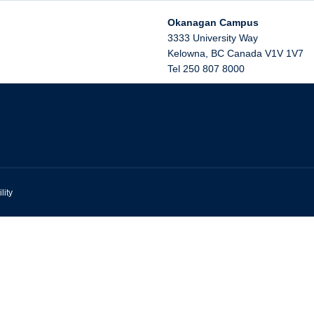
Okanagan Campus
3333 University Way
Kelowna
,
BC
Canada
V1V 1V7
Tel 250 807 8000
lity