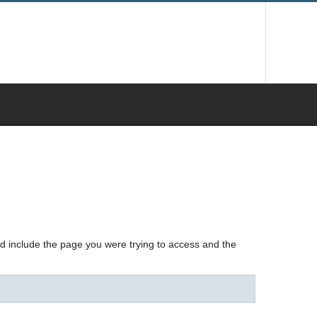
nd include the page you were trying to access and the