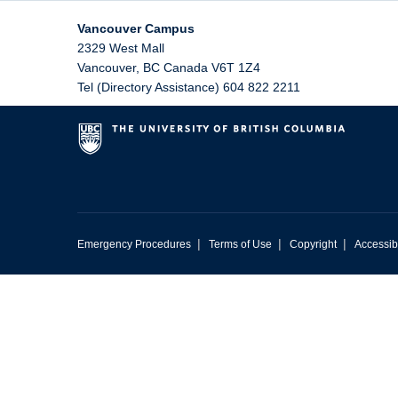
Vancouver Campus
2329 West Mall
Vancouver
,
BC
Canada
V6T 1Z4
Tel (Directory Assistance) 604 822 2211
|
|
|
Emergency Procedures
Terms of Use
Copyright
Accessibi