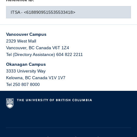
ITSA - <6188909515535533418>
Vancouver Campus
2329 West Mall
Vancouver
,
BC
Canada
V6T 1Z4
Tel (Directory Assistance) 604 822 2211
Okanagan Campus
3333 University Way
Kelowna
,
BC
Canada
V1V 1V7
Tel 250 807 8000