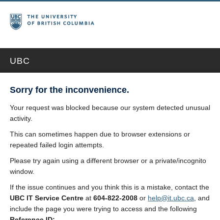
UBC
Sorry for the inconvenience.
Your request was blocked because our system detected unusual
activity.
This can sometimes happen due to browser extensions or
repeated failed login attempts.
Please try again using a different browser or a private/incognito
window.
If the issue continues and you think this is a mistake, contact the
UBC IT Service Centre
at
604-822-2008
or
help@it.ubc.ca
, and
include the page you were trying to access and the following
Reference ID: