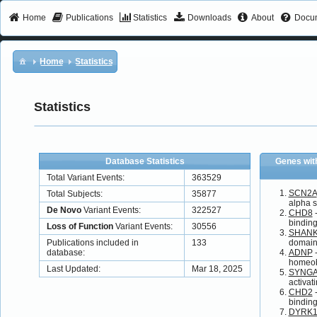
Home
Publications
Statistics
Downloads
About
Docum
Home
Statistics
Statistics
Database Statistics
Genes wit
Total Variant Events:
363529
SCN2A
Total Subjects:
35877
alpha s
De Novo
Variant Events:
322527
CHD8
-
binding
Loss of Function
Variant Events:
30556
SHAN
Publications included in
133
domain
database:
ADNP
-
homeo
Last Updated:
Mar 18, 2025
SYNG
activat
CHD2
-
binding
DYRK1