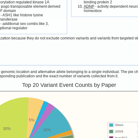
rylation regulated kinase 1A
binding protein 2
 pogo transposable element derived
ADNP
- activity dependent neur
NF domain
homeobox
- ASH1 like histone lysine
ransferase
- additional sex combs like 3,
iptional regulator
ization because they do not exclude common variants and variants from targeted st
s genomic location and alternative allele belonging to a single individual. The pie 
sponding publication and the exact number of variants collected from it.
Top 20 Variant Event Counts by Paper
5%
Others
30%
10%
Ji2016
Yuen2017