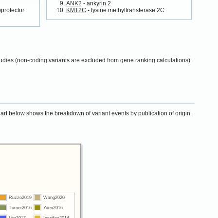
ANK2
- ankyrin 2
oprotector
KMT2C
- lysine methyltransferase 2C
udies (non-coding variants are excluded from gene ranking calculations).
chart below shows the breakdown of variant events by publication of origin.
Ruzzo2019
Wang2020
Turner2016
Yuen2016
Lim2017
Iossifov2014