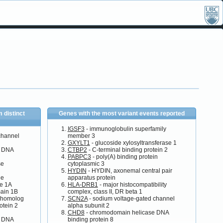
 distinct
Genes with the most variant events reported
IGSF3
- immunoglobulin superfamily
channel
member 3
GXYLT1
- glucoside xylosyltransferase 1
e DNA
CTBP2
- C-terminal binding protein 2
PABPC3
- poly(A) binding protein
se
cytoplasmic 3
HYDIN
- HYDIN, axonemal central pair
ne
apparatus protein
se 1A
HLA-DRB1
- major histocompatibility
main 1B
complex, class II, DR beta 1
 homolog
SCN2A
- sodium voltage-gated channel
otein 2
alpha subunit 2
CHD8
- chromodomain helicase DNA
e DNA
binding protein 8