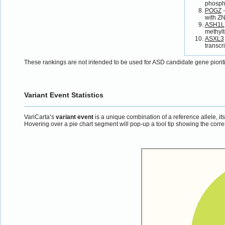
phospho
POGZ
-
with Z
ASH1L
methylt
ASXL3
transcr
These rankings are not intended to be used for ASD candidate gene piorit
Variant Event Statistics
VariCarta’s
variant event
is a unique combination of a reference allele, it
Hovering over a pie chart segment will pop-up a tool tip showing the corre