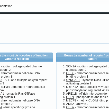
entation
h the most
de novo
loss of function
Genes by number of reports from
variants reported
papers
- sodium voltage-gated channel
SCN2A
- sodium voltage-gated 
ubunit 2
alpha subunit 2
 chromodomain helicase DNA
CHD8
- chromodomain helicas
 protein 8
binding protein 8
K3
- SH3 and multiple ankyrin repeat
SYNGAP1
- synaptic Ras GTPa
s 3
activating protein 1
 activity dependent neuroprotector
DYRK1A
- dual specificity tyrosi
box
phosphorylation regulated kina
AP1
- synaptic Ras GTPase
ARID1B
- AT-rich interaction do
ing protein 1
PTEN
- phosphatase and tensin
 chromodomain helicase DNA
MECP2
- methyl-CpG binding pr
 protein 2
ANK2
- ankyrin 2
A
- dual specificity tyrosine
CHD2
- chromodomain helicas