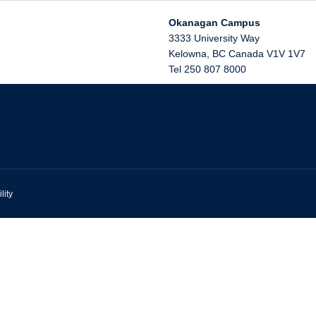
Okanagan Campus
3333 University Way
Kelowna
,
BC
Canada
V1V 1V7
Tel 250 807 8000
lity