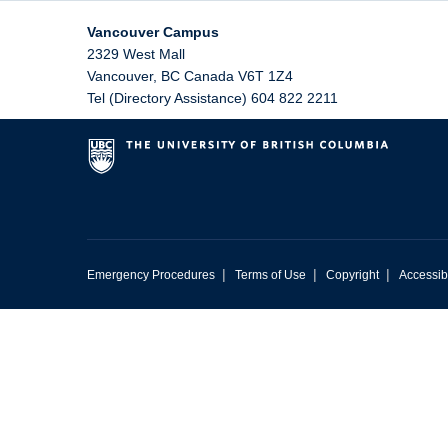
Vancouver Campus
2329 West Mall
Vancouver
,
BC
Canada
V6T 1Z4
Tel (Directory Assistance) 604 822 2211
|
|
|
Emergency Procedures
Terms of Use
Copyright
Accessibi