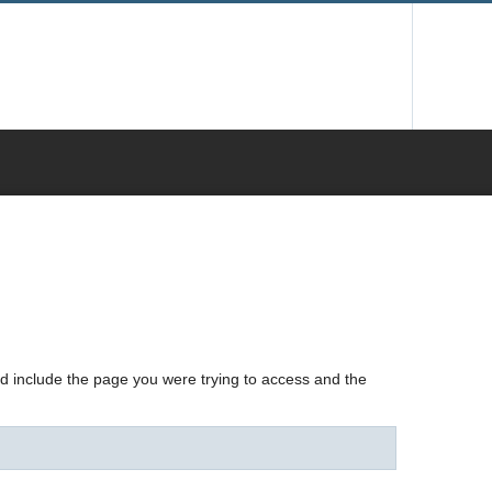
nd include the page you were trying to access and the