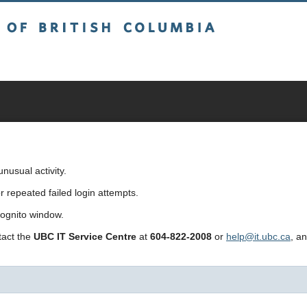
sh Columbia
usual activity.
repeated failed login attempts.
cognito window.
ntact the
UBC IT Service Centre
at
604-822-2008
or
help@it.ubc.ca
, a