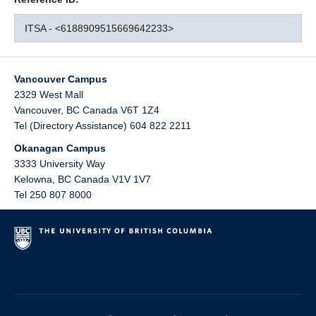
ITSA - <6188909515669642233>
Vancouver Campus
2329 West Mall
Vancouver
,
BC
Canada
V6T 1Z4
Tel (Directory Assistance) 604 822 2211
Okanagan Campus
3333 University Way
Kelowna
,
BC
Canada
V1V 1V7
Tel 250 807 8000