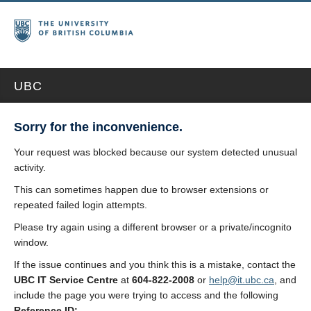
UBC
Sorry for the inconvenience.
Your request was blocked because our system detected unusual
activity.
This can sometimes happen due to browser extensions or
repeated failed login attempts.
Please try again using a different browser or a private/incognito
window.
If the issue continues and you think this is a mistake, contact the
UBC IT Service Centre
at
604-822-2008
or
help@it.ubc.ca
, and
include the page you were trying to access and the following
Reference ID: