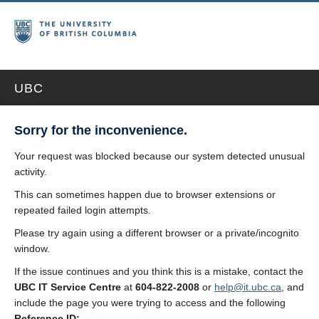
UBC
Sorry for the inconvenience.
Your request was blocked because our system detected unusual
activity.
This can sometimes happen due to browser extensions or
repeated failed login attempts.
Please try again using a different browser or a private/incognito
window.
If the issue continues and you think this is a mistake, contact the
UBC IT Service Centre
at
604-822-2008
or
help@it.ubc.ca
, and
include the page you were trying to access and the following
Reference ID: