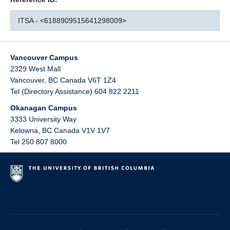
ITSA - <6188909515641298009>
Vancouver Campus
2329 West Mall
Vancouver
,
BC
Canada
V6T 1Z4
Tel (Directory Assistance) 604 822 2211
Okanagan Campus
3333 University Way
Kelowna
,
BC
Canada
V1V 1V7
Tel 250 807 8000