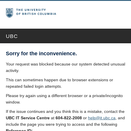
UBC
Sorry for the inconvenience.
Your request was blocked because our system detected unusual
activity.
This can sometimes happen due to browser extensions or
repeated failed login attempts.
Please try again using a different browser or a private/incognito
window.
If the issue continues and you think this is a mistake, contact the
UBC IT Service Centre
at
604-822-2008
or
help@it.ubc.ca
, and
include the page you were trying to access and the following
Reference ID: