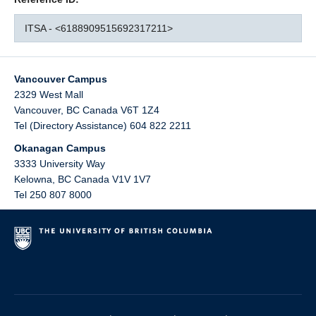
ITSA - <6188909515692317211>
Vancouver Campus
2329 West Mall
Vancouver
,
BC
Canada
V6T 1Z4
Tel (Directory Assistance) 604 822 2211
Okanagan Campus
3333 University Way
Kelowna
,
BC
Canada
V1V 1V7
Tel 250 807 8000