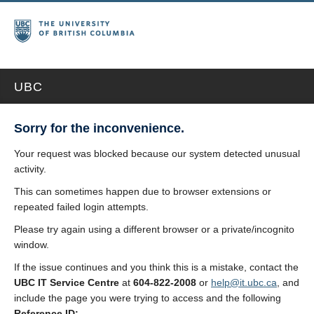
UBC
Sorry for the inconvenience.
Your request was blocked because our system detected unusual
activity.
This can sometimes happen due to browser extensions or
repeated failed login attempts.
Please try again using a different browser or a private/incognito
window.
If the issue continues and you think this is a mistake, contact the
UBC IT Service Centre
at
604-822-2008
or
help@it.ubc.ca
, and
include the page you were trying to access and the following
Reference ID: