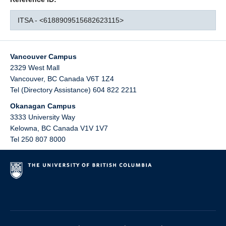
ITSA - <6188909515682623115>
Vancouver Campus
2329 West Mall
Vancouver
,
BC
Canada
V6T 1Z4
Tel (Directory Assistance) 604 822 2211
Okanagan Campus
3333 University Way
Kelowna
,
BC
Canada
V1V 1V7
Tel 250 807 8000