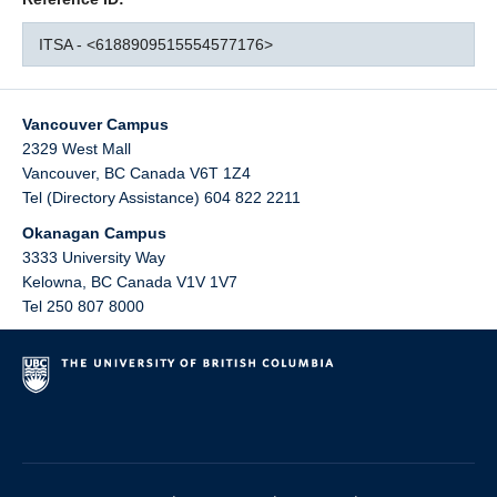
ITSA - <6188909515554577176>
Vancouver Campus
2329 West Mall
Vancouver
,
BC
Canada
V6T 1Z4
Tel (Directory Assistance) 604 822 2211
Okanagan Campus
3333 University Way
Kelowna
,
BC
Canada
V1V 1V7
Tel 250 807 8000