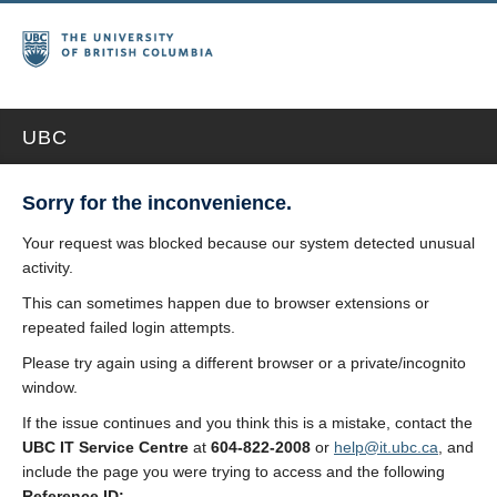
UBC
Sorry for the inconvenience.
Your request was blocked because our system detected unusual
activity.
This can sometimes happen due to browser extensions or
repeated failed login attempts.
Please try again using a different browser or a private/incognito
window.
If the issue continues and you think this is a mistake, contact the
UBC IT Service Centre
at
604-822-2008
or
help@it.ubc.ca
, and
include the page you were trying to access and the following
Reference ID: