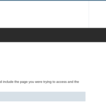
nd include the page you were trying to access and the