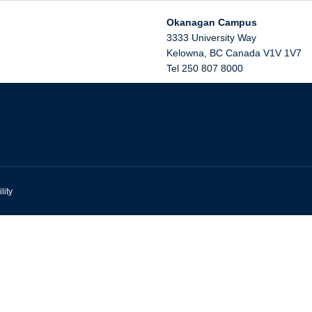
Okanagan Campus
3333 University Way
Kelowna
,
BC
Canada
V1V 1V7
Tel 250 807 8000
lity