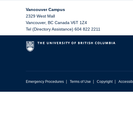
Vancouver Campus
2329 West Mall
Vancouver
,
BC
Canada
V6T 1Z4
Tel (Directory Assistance) 604 822 2211
|
|
|
Emergency Procedures
Terms of Use
Copyright
Accessibi