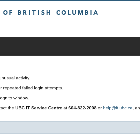
sh Columbia
usual activity.
repeated failed login attempts.
cognito window.
ntact the
UBC IT Service Centre
at
604-822-2008
or
help@it.ubc.ca
, a