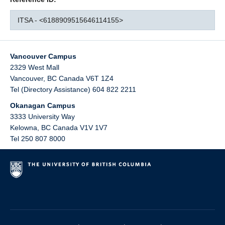
ITSA - <6188909515646114155>
Vancouver Campus
2329 West Mall
Vancouver
,
BC
Canada
V6T 1Z4
Tel (Directory Assistance) 604 822 2211
Okanagan Campus
3333 University Way
Kelowna
,
BC
Canada
V1V 1V7
Tel 250 807 8000