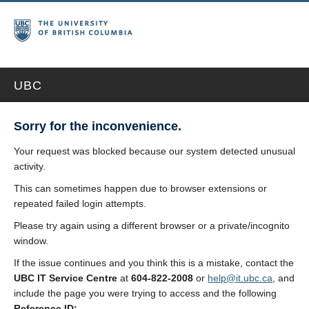
UBC
Sorry for the inconvenience.
Your request was blocked because our system detected unusual
activity.
This can sometimes happen due to browser extensions or
repeated failed login attempts.
Please try again using a different browser or a private/incognito
window.
If the issue continues and you think this is a mistake, contact the
UBC IT Service Centre
at
604-822-2008
or
help@it.ubc.ca
, and
include the page you were trying to access and the following
Reference ID: