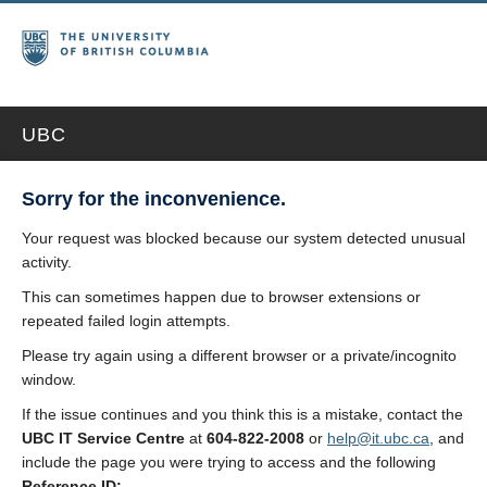
UBC
Sorry for the inconvenience.
Your request was blocked because our system detected unusual
activity.
This can sometimes happen due to browser extensions or
repeated failed login attempts.
Please try again using a different browser or a private/incognito
window.
If the issue continues and you think this is a mistake, contact the
UBC IT Service Centre
at
604-822-2008
or
help@it.ubc.ca
, and
include the page you were trying to access and the following
Reference ID: