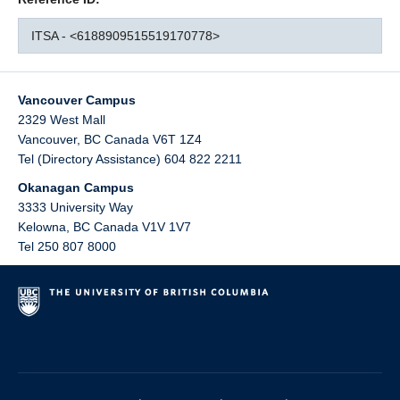
ITSA - <6188909515519170778>
Vancouver Campus
2329 West Mall
Vancouver
,
BC
Canada
V6T 1Z4
Tel (Directory Assistance) 604 822 2211
Okanagan Campus
3333 University Way
Kelowna
,
BC
Canada
V1V 1V7
Tel 250 807 8000