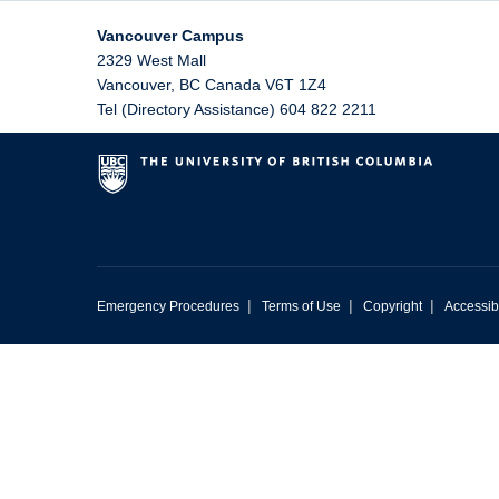
Vancouver Campus
2329 West Mall
Vancouver
,
BC
Canada
V6T 1Z4
Tel (Directory Assistance) 604 822 2211
|
|
|
Emergency Procedures
Terms of Use
Copyright
Accessibi