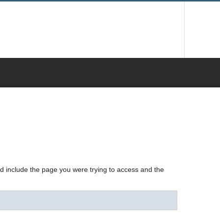
nd include the page you were trying to access and the