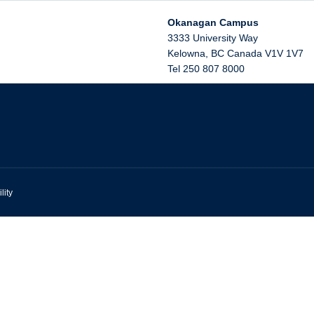
Okanagan Campus
3333 University Way
Kelowna
,
BC
Canada
V1V 1V7
Tel 250 807 8000
lity