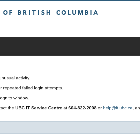
sh Columbia
usual activity.
repeated failed login attempts.
cognito window.
ntact the
UBC IT Service Centre
at
604-822-2008
or
help@it.ubc.ca
, a