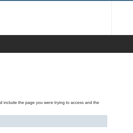
nd include the page you were trying to access and the