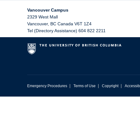
Vancouver Campus
2329 West Mall
Vancouver
,
BC
Canada
V6T 1Z4
Tel (Directory Assistance) 604 822 2211
|
|
|
Emergency Procedures
Terms of Use
Copyright
Accessibi