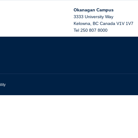
Okanagan Campus
3333 University Way
Kelowna
,
BC
Canada
V1V 1V7
Tel 250 807 8000
lity