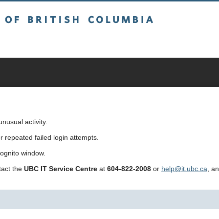
sh Columbia
usual activity.
repeated failed login attempts.
cognito window.
ntact the
UBC IT Service Centre
at
604-822-2008
or
help@it.ubc.ca
, a