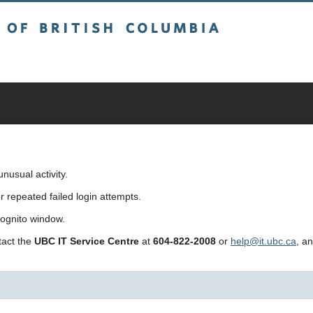
sh Columbia
usual activity.
repeated failed login attempts.
cognito window.
ntact the
UBC IT Service Centre
at
604-822-2008
or
help@it.ubc.ca
, a