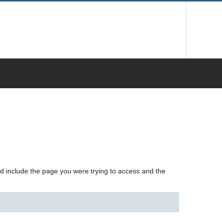
nd include the page you were trying to access and the