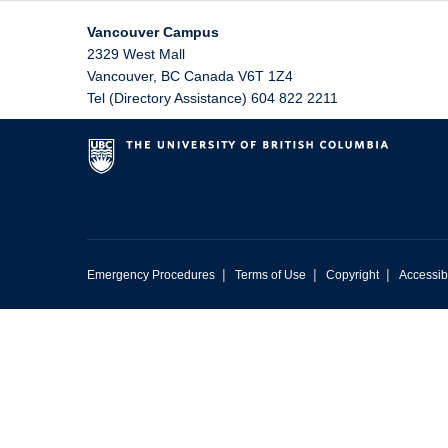
Vancouver Campus
2329 West Mall
Vancouver
,
BC
Canada
V6T 1Z4
Tel (Directory Assistance) 604 822 2211
|
|
|
Emergency Procedures
Terms of Use
Copyright
Accessibi