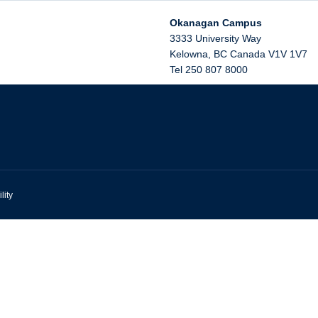
Okanagan Campus
3333 University Way
Kelowna
,
BC
Canada
V1V 1V7
Tel 250 807 8000
lity