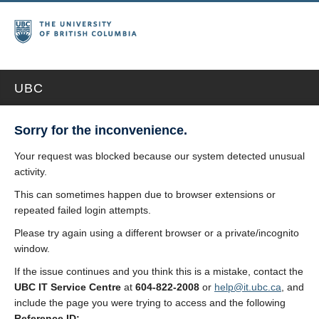
UBC
Sorry for the inconvenience.
Your request was blocked because our system detected unusual
activity.
This can sometimes happen due to browser extensions or
repeated failed login attempts.
Please try again using a different browser or a private/incognito
window.
If the issue continues and you think this is a mistake, contact the
UBC IT Service Centre
at
604-822-2008
or
help@it.ubc.ca
, and
include the page you were trying to access and the following
Reference ID: