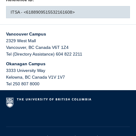
ITSA - <6188909515532161608>
Vancouver Campus
2329 West Mall
Vancouver
,
BC
Canada
V6T 1Z4
Tel (Directory Assistance) 604 822 2211
Okanagan Campus
3333 University Way
Kelowna
,
BC
Canada
V1V 1V7
Tel 250 807 8000