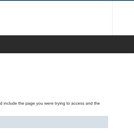
nd include the page you were trying to access and the