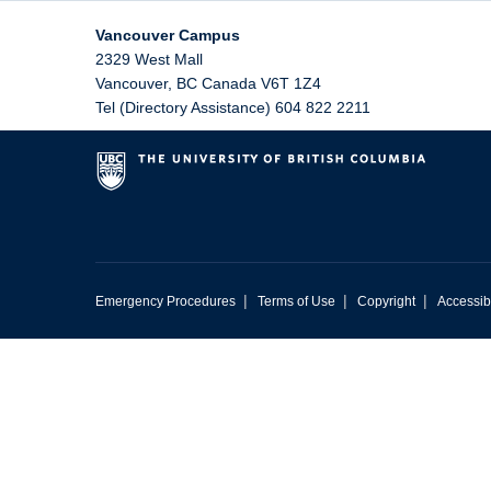
Vancouver Campus
2329 West Mall
Vancouver
,
BC
Canada
V6T 1Z4
Tel (Directory Assistance) 604 822 2211
|
|
|
Emergency Procedures
Terms of Use
Copyright
Accessibi