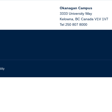
Okanagan Campus
3333 University Way
Kelowna
,
BC
Canada
V1V 1V7
Tel 250 807 8000
lity