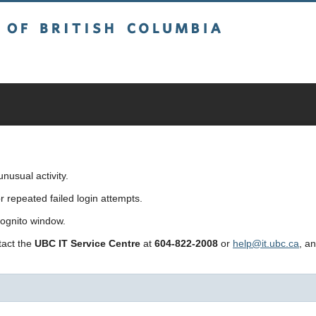
sh Columbia
usual activity.
repeated failed login attempts.
cognito window.
ntact the
UBC IT Service Centre
at
604-822-2008
or
help@it.ubc.ca
, a