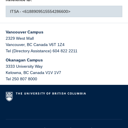
ITSA - <6188909515554286600>
Vancouver Campus
2329 West Mall
Vancouver
,
BC
Canada
V6T 1Z4
Tel (Directory Assistance) 604 822 2211
Okanagan Campus
3333 University Way
Kelowna
,
BC
Canada
V1V 1V7
Tel 250 807 8000