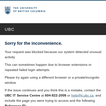
UBC
Sorry for the inconvenience.
Your request was blocked because our system detected unusual
activity.
This can sometimes happen due to browser extensions or
repeated failed login attempts.
Please try again using a different browser or a private/incognito
window.
If the issue continues and you think this is a mistake, contact the
UBC IT Service Centre
at
604-822-2008
or
help@it.ubc.ca
, and
include the page you were trying to access and the following
Reference ID: