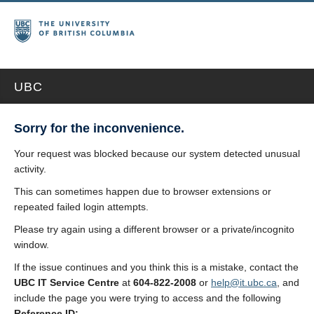
UBC
Sorry for the inconvenience.
Your request was blocked because our system detected unusual
activity.
This can sometimes happen due to browser extensions or
repeated failed login attempts.
Please try again using a different browser or a private/incognito
window.
If the issue continues and you think this is a mistake, contact the
UBC IT Service Centre
at
604-822-2008
or
help@it.ubc.ca
, and
include the page you were trying to access and the following
Reference ID: