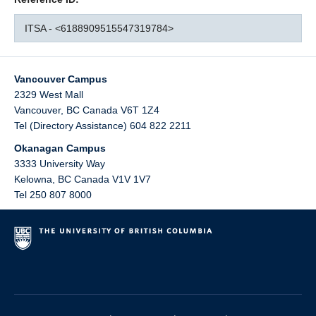
ITSA - <6188909515547319784>
Vancouver Campus
2329 West Mall
Vancouver
,
BC
Canada
V6T 1Z4
Tel (Directory Assistance) 604 822 2211
Okanagan Campus
3333 University Way
Kelowna
,
BC
Canada
V1V 1V7
Tel 250 807 8000