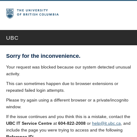
UBC
Sorry for the inconvenience.
Your request was blocked because our system detected unusual
activity.
This can sometimes happen due to browser extensions or
repeated failed login attempts.
Please try again using a different browser or a private/incognito
window.
If the issue continues and you think this is a mistake, contact the
UBC IT Service Centre
at
604-822-2008
or
help@it.ubc.ca
, and
include the page you were trying to access and the following
Reference ID: