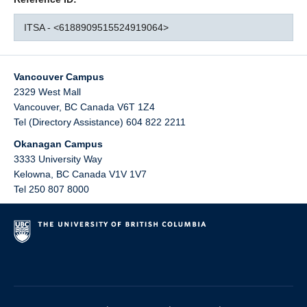
ITSA - <6188909515524919064>
Vancouver Campus
2329 West Mall
Vancouver
,
BC
Canada
V6T 1Z4
Tel (Directory Assistance) 604 822 2211
Okanagan Campus
3333 University Way
Kelowna
,
BC
Canada
V1V 1V7
Tel 250 807 8000