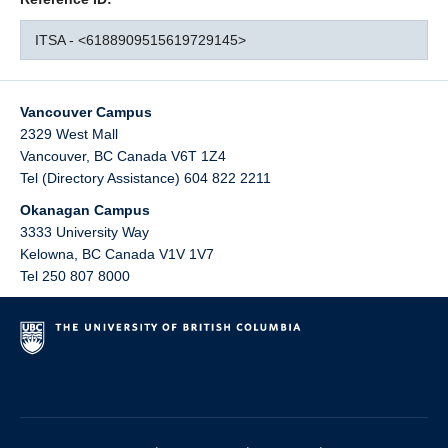
ITSA - <6188909515619729145>
Vancouver Campus
2329 West Mall
Vancouver
,
BC
Canada
V6T 1Z4
Tel (Directory Assistance) 604 822 2211
Okanagan Campus
3333 University Way
Kelowna
,
BC
Canada
V1V 1V7
Tel 250 807 8000