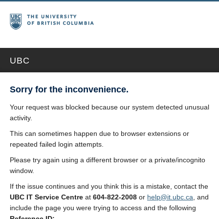
UBC
Sorry for the inconvenience.
Your request was blocked because our system detected unusual
activity.
This can sometimes happen due to browser extensions or
repeated failed login attempts.
Please try again using a different browser or a private/incognito
window.
If the issue continues and you think this is a mistake, contact the
UBC IT Service Centre
at
604-822-2008
or
help@it.ubc.ca
, and
include the page you were trying to access and the following
Reference ID: