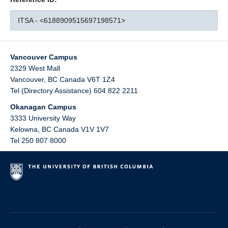
ITSA - <6188909515697198571>
Vancouver Campus
2329 West Mall
Vancouver
,
BC
Canada
V6T 1Z4
Tel (Directory Assistance) 604 822 2211
Okanagan Campus
3333 University Way
Kelowna
,
BC
Canada
V1V 1V7
Tel 250 807 8000