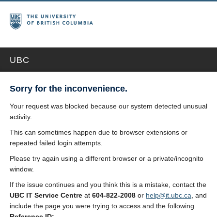
UBC
Sorry for the inconvenience.
Your request was blocked because our system detected unusual
activity.
This can sometimes happen due to browser extensions or
repeated failed login attempts.
Please try again using a different browser or a private/incognito
window.
If the issue continues and you think this is a mistake, contact the
UBC IT Service Centre
at
604-822-2008
or
help@it.ubc.ca
, and
include the page you were trying to access and the following
Reference ID: