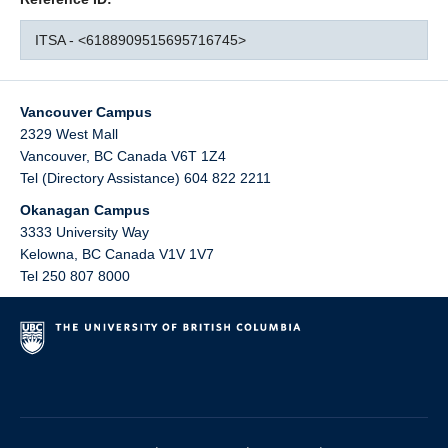
ITSA - <6188909515695716745>
Vancouver Campus
2329 West Mall
Vancouver
,
BC
Canada
V6T 1Z4
Tel (Directory Assistance) 604 822 2211
Okanagan Campus
3333 University Way
Kelowna
,
BC
Canada
V1V 1V7
Tel 250 807 8000