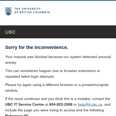
UBC
Sorry for the inconvenience.
Your request was blocked because our system detected unusual
activity.
This can sometimes happen due to browser extensions or
repeated failed login attempts.
Please try again using a different browser or a private/incognito
window.
If the issue continues and you think this is a mistake, contact the
UBC IT Service Centre
at
604-822-2008
or
help@it.ubc.ca
, and
include the page you were trying to access and the following
Reference ID: