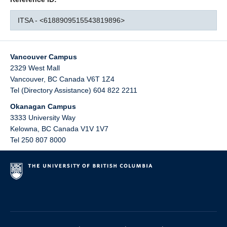
ITSA - <6188909515543819896>
Vancouver Campus
2329 West Mall
Vancouver
,
BC
Canada
V6T 1Z4
Tel (Directory Assistance) 604 822 2211
Okanagan Campus
3333 University Way
Kelowna
,
BC
Canada
V1V 1V7
Tel 250 807 8000