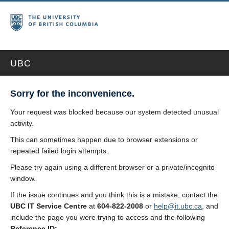
UBC
Sorry for the inconvenience.
Your request was blocked because our system detected unusual
activity.
This can sometimes happen due to browser extensions or
repeated failed login attempts.
Please try again using a different browser or a private/incognito
window.
If the issue continues and you think this is a mistake, contact the
UBC IT Service Centre
at
604-822-2008
or
help@it.ubc.ca
, and
include the page you were trying to access and the following
Reference ID: