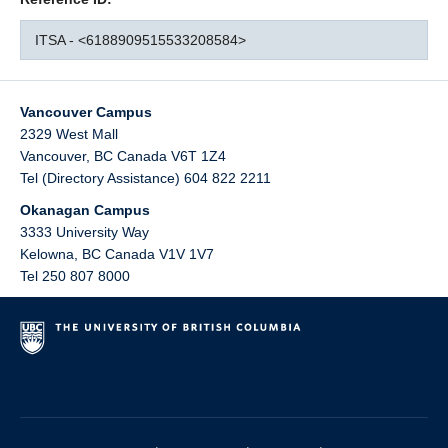
ITSA - <6188909515533208584>
Vancouver Campus
2329 West Mall
Vancouver
,
BC
Canada
V6T 1Z4
Tel (Directory Assistance) 604 822 2211
Okanagan Campus
3333 University Way
Kelowna
,
BC
Canada
V1V 1V7
Tel 250 807 8000