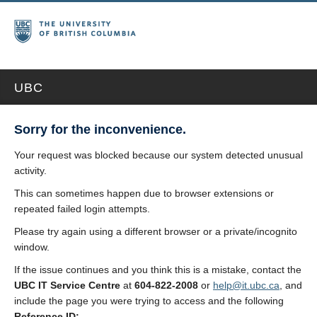
UBC
Sorry for the inconvenience.
Your request was blocked because our system detected unusual
activity.
This can sometimes happen due to browser extensions or
repeated failed login attempts.
Please try again using a different browser or a private/incognito
window.
If the issue continues and you think this is a mistake, contact the
UBC IT Service Centre
at
604-822-2008
or
help@it.ubc.ca
, and
include the page you were trying to access and the following
Reference ID: