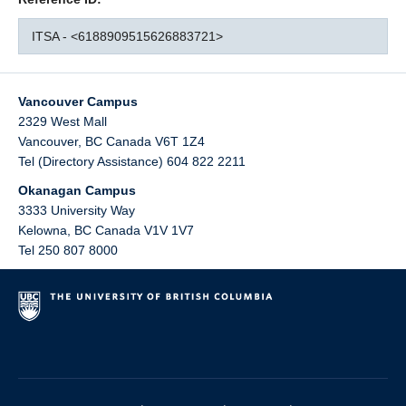
ITSA - <6188909515626883721>
Vancouver Campus
2329 West Mall
Vancouver
,
BC
Canada
V6T 1Z4
Tel (Directory Assistance) 604 822 2211
Okanagan Campus
3333 University Way
Kelowna
,
BC
Canada
V1V 1V7
Tel 250 807 8000