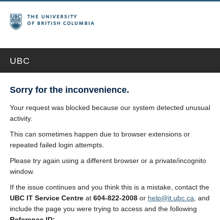
UBC
Sorry for the inconvenience.
Your request was blocked because our system detected unusual
activity.
This can sometimes happen due to browser extensions or
repeated failed login attempts.
Please try again using a different browser or a private/incognito
window.
If the issue continues and you think this is a mistake, contact the
UBC IT Service Centre
at
604-822-2008
or
help@it.ubc.ca
, and
include the page you were trying to access and the following
Reference ID: