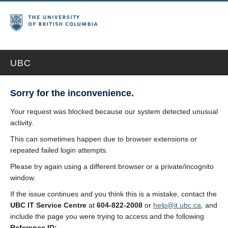
UBC
Sorry for the inconvenience.
Your request was blocked because our system detected unusual
activity.
This can sometimes happen due to browser extensions or
repeated failed login attempts.
Please try again using a different browser or a private/incognito
window.
If the issue continues and you think this is a mistake, contact the
UBC IT Service Centre
at
604-822-2008
or
help@it.ubc.ca
, and
include the page you were trying to access and the following
Reference ID: