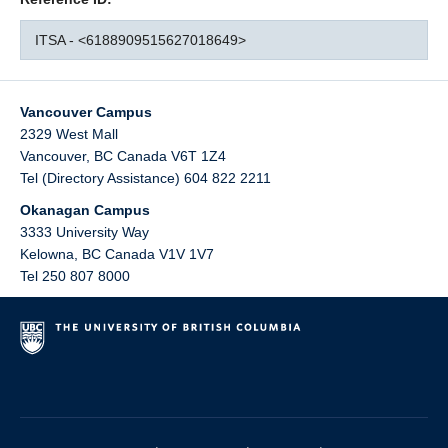
ITSA - <6188909515627018649>
Vancouver Campus
2329 West Mall
Vancouver
,
BC
Canada
V6T 1Z4
Tel (Directory Assistance) 604 822 2211
Okanagan Campus
3333 University Way
Kelowna
,
BC
Canada
V1V 1V7
Tel 250 807 8000