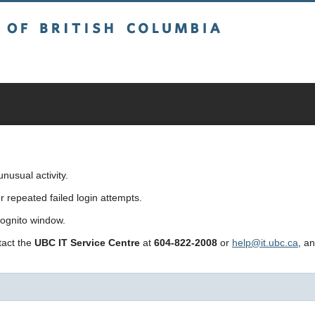
sh Columbia
usual activity.
repeated failed login attempts.
cognito window.
ntact the
UBC IT Service Centre
at
604-822-2008
or
help@it.ubc.ca
, a