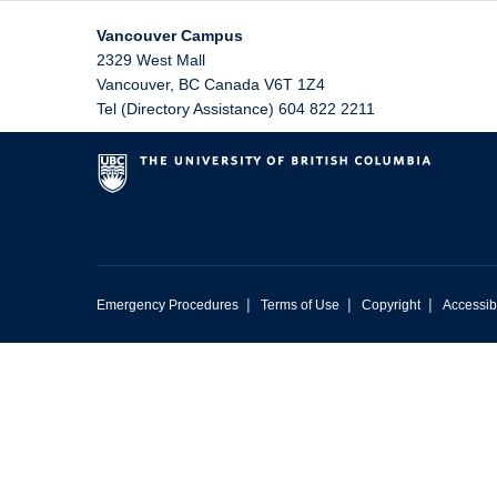
Vancouver Campus
2329 West Mall
Vancouver
,
BC
Canada
V6T 1Z4
Tel (Directory Assistance) 604 822 2211
|
|
|
Emergency Procedures
Terms of Use
Copyright
Accessibi