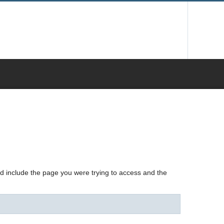
nd include the page you were trying to access and the