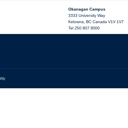
Okanagan Campus
3333 University Way
Kelowna
,
BC
Canada
V1V 1V7
Tel 250 807 8000
lity