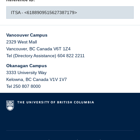
ITSA - <6188909515627387179>
Vancouver Campus
2329 West Mall
Vancouver
,
BC
Canada
V6T 1Z4
Tel (Directory Assistance) 604 822 2211
Okanagan Campus
3333 University Way
Kelowna
,
BC
Canada
V1V 1V7
Tel 250 807 8000