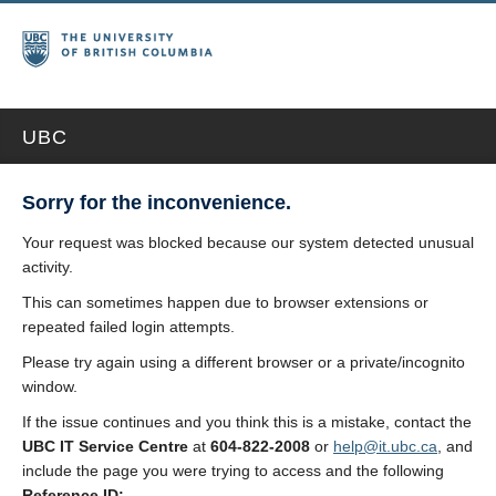
UBC
Sorry for the inconvenience.
Your request was blocked because our system detected unusual
activity.
This can sometimes happen due to browser extensions or
repeated failed login attempts.
Please try again using a different browser or a private/incognito
window.
If the issue continues and you think this is a mistake, contact the
UBC IT Service Centre
at
604-822-2008
or
help@it.ubc.ca
, and
include the page you were trying to access and the following
Reference ID: