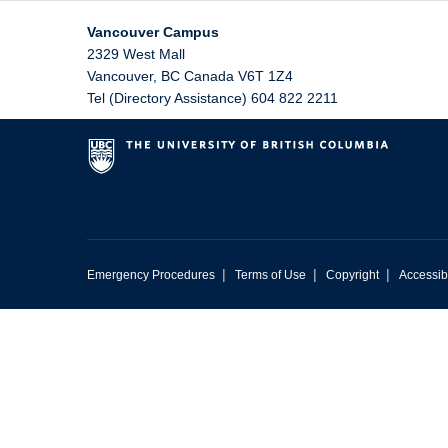
Vancouver Campus
2329 West Mall
Vancouver
,
BC
Canada
V6T 1Z4
Tel (Directory Assistance) 604 822 2211
|
|
|
Emergency Procedures
Terms of Use
Copyright
Accessibi