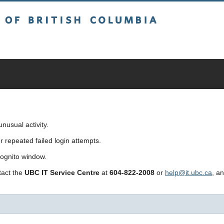
sh Columbia
usual activity.
repeated failed login attempts.
cognito window.
ntact the
UBC IT Service Centre
at
604-822-2008
or
help@it.ubc.ca
, a