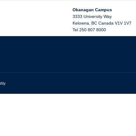
Okanagan Campus
3333 University Way
Kelowna
,
BC
Canada
V1V 1V7
Tel 250 807 8000
lity