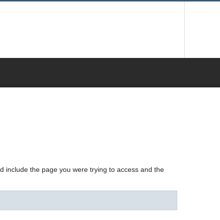
nd include the page you were trying to access and the