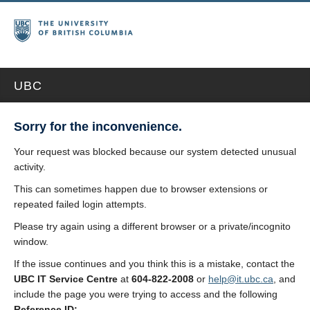
UBC
Sorry for the inconvenience.
Your request was blocked because our system detected unusual
activity.
This can sometimes happen due to browser extensions or
repeated failed login attempts.
Please try again using a different browser or a private/incognito
window.
If the issue continues and you think this is a mistake, contact the
UBC IT Service Centre
at
604-822-2008
or
help@it.ubc.ca
, and
include the page you were trying to access and the following
Reference ID: