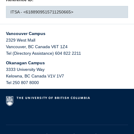
ITSA - <6188909515711250665>
Vancouver Campus
2329 West Mall
Vancouver
,
BC
Canada
V6T 1Z4
Tel (Directory Assistance) 604 822 2211
Okanagan Campus
3333 University Way
Kelowna
,
BC
Canada
V1V 1V7
Tel 250 807 8000