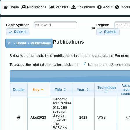
Home
Publications
Statistics
Downloads
About
Docum
Gene Symbol:
Region:
or
Submit
Submit
Publications
Home
Publications
Below is the complete list of publications included in our database. For more 
To access the original publication, click on the
icon under the
Source
col
Vari
Technology
Details
Key
Title
Year
eve
coun
Genomic
architecture
of autism
spectrum
disorder
Abdi2023
2023
WGS
4
in Qatar:
The
BARAKA-