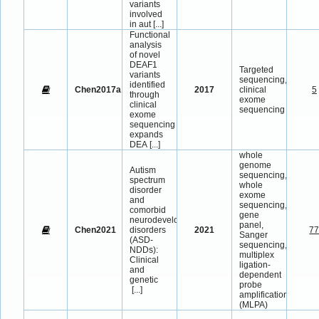
variants
involved
in aut
[...]
Functional
analysis
of novel
DEAF1
Targeted
variants
sequencing,
identified
Chen2017a
2017
clinical
5
through
exome
clinical
sequencing
exome
sequencing
expands
DEA
[...]
whole
genome
Autism
sequencing,
spectrum
whole
disorder
exome
and
sequencing,
comorbid
gene
neurodevelopmental
panel,
Chen2021
disorders
2021
7
Sanger
(ASD-
sequencing,
NDDs):
multiplex
Clinical
ligation-
and
dependent
genetic
probe
[...]
amplification
(MLPA)