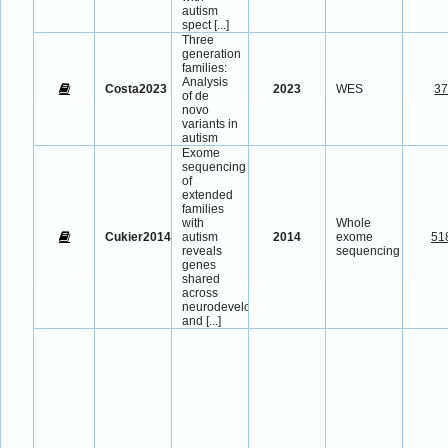
autism
spect
[...]
Three
generation
families:
Analysis
Costa2023
2023
WES
3
of de
novo
variants in
autism
Exome
sequencing
of
extended
families
with
Whole
Cukier2014
autism
2014
exome
51
reveals
sequencing
genes
shared
across
neurodevelopmental
and
[...]