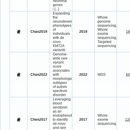
neuronal
genes
i
[...]
Expanding
the
Whole
neurodevelopmental
genome
phenotypes
sequencing,
of
Whole
Chan2019
2019
1
individuals
exome
with de
sequencing,
novo
Targeted
KMT2A
sequencing
variants
Genome-
wide rare
variant
score
associates
Chan2022
with
2022
WGS
6
morphological
subtypes
of autism
spectrum
disorder
Leveraging
blood
serotonin
as an
endophenotype
Whole
Chen2017
to identify
2017
exome
12
de novo
sequencing
and rare