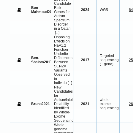
Candidate
Ben-
Risk
2024
WGS
6
Mahmoud2024
Genes for
Autism
Spectrum
Disorder
in a Qatari
[...]
Opposing
Effects on
NaV1.2
Function
Underlie
Targeted
Ben-
Differences
2017
sequencing
2
Shalom2017
Between
(1 gene)
SCN2A
Variants
Observed
in
Individu
[...]
New
Candidates
for
Autism/Intellectual
whole-
Bruno2021
Disability
2021
exome
2
Identified
sequencing
by Whole-
Exome
Sequencing
Whole
genome