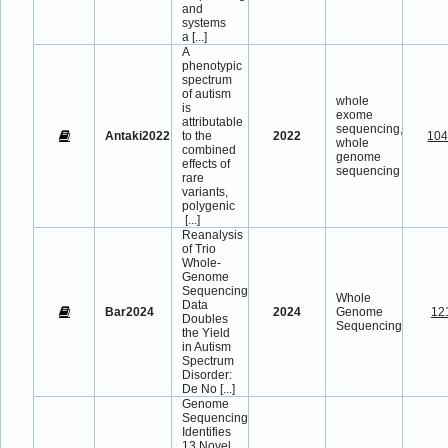
and
systems
a
[...]
A
phenotypic
spectrum
of autism
whole
is
exome
attributable
sequencing,
Antaki2022
to the
2022
10
whole
combined
genome
effects of
sequencing
rare
variants,
polygenic
[...]
Reanalysis
of Trio
Whole-
Genome
Sequencing
Whole
Data
Bar2024
2024
Genome
12
Doubles
Sequencing
the Yield
in Autism
Spectrum
Disorder:
De No
[...]
Genome
Sequencing
Identifies
13 Novel