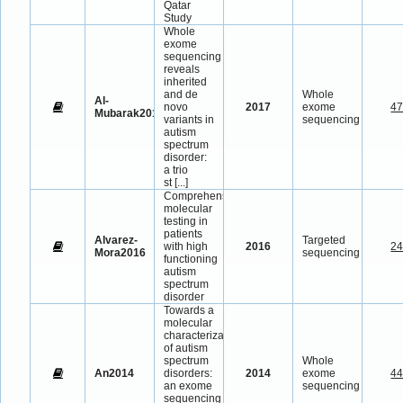
Qatar
Study
Whole
exome
sequencing
reveals
inherited
and de
Whole
Al-
novo
2017
exome
4
Mubarak2017
variants in
sequencing
autism
spectrum
disorder:
a trio
st
[...]
Comprehensive
molecular
testing in
patients
Alvarez-
Targeted
with high
2016
2
Mora2016
sequencing
functioning
autism
spectrum
disorder
Towards a
molecular
characterization
of autism
spectrum
Whole
An2014
disorders:
2014
exome
4
an exome
sequencing
sequencing