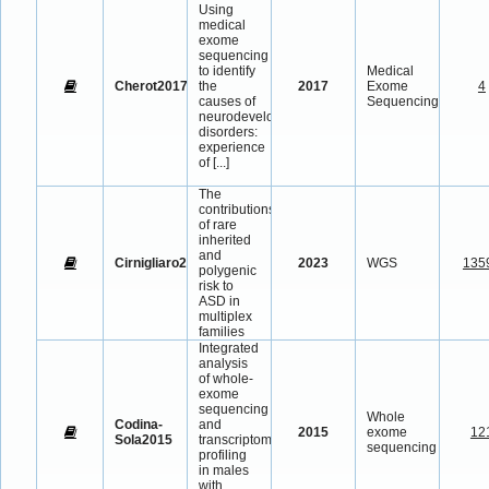
Using
medical
exome
sequencing
to identify
Medical
Cherot2017
the
2017
Exome
4
causes of
Sequencing
neurodevelopmental
disorders:
experience
of
[...]
The
contributions
of rare
inherited
and
Cirnigliaro2023
2023
WGS
135
polygenic
risk to
ASD in
multiplex
families
Integrated
analysis
of whole-
exome
sequencing
Whole
Codina-
and
2015
exome
12
Sola2015
transcriptome
sequencing
profiling
in males
with