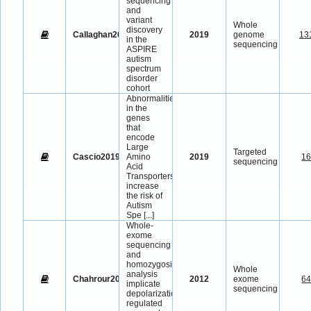
sequencing
and
variant
Whole
discovery
Callaghan2019
2019
genome
13
in the
sequencing
ASPIRE
autism
spectrum
disorder
cohort
Abnormalities
in the
genes
that
encode
Large
Targeted
Cascio2019
Amino
2019
1
sequencing
Acid
Transporters
increase
the risk of
Autism
Spe
[...]
Whole-
exome
sequencing
and
homozygosity
Whole
analysis
Chahrour2012
2012
exome
6
implicate
sequencing
depolarization-
regulated