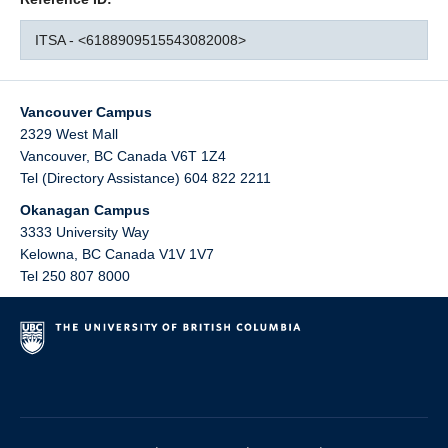
ITSA - <6188909515543082008>
Vancouver Campus
2329 West Mall
Vancouver
,
BC
Canada
V6T 1Z4
Tel (Directory Assistance) 604 822 2211
Okanagan Campus
3333 University Way
Kelowna
,
BC
Canada
V1V 1V7
Tel 250 807 8000