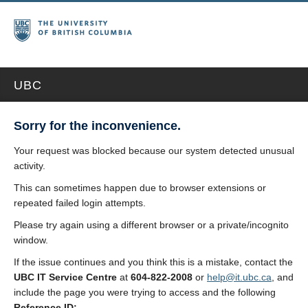
UBC
Sorry for the inconvenience.
Your request was blocked because our system detected unusual
activity.
This can sometimes happen due to browser extensions or
repeated failed login attempts.
Please try again using a different browser or a private/incognito
window.
If the issue continues and you think this is a mistake, contact the
UBC IT Service Centre
at
604-822-2008
or
help@it.ubc.ca
, and
include the page you were trying to access and the following
Reference ID: