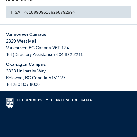
ITSA - <6188909515625879259>
Vancouver Campus
2329 West Mall
Vancouver
,
BC
Canada
V6T 1Z4
Tel (Directory Assistance) 604 822 2211
Okanagan Campus
3333 University Way
Kelowna
,
BC
Canada
V1V 1V7
Tel 250 807 8000