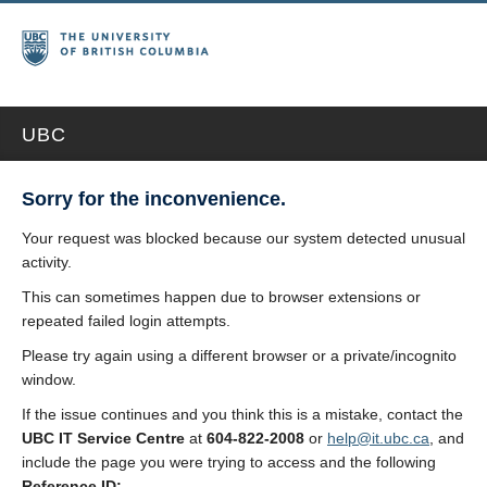
UBC
Sorry for the inconvenience.
Your request was blocked because our system detected unusual
activity.
This can sometimes happen due to browser extensions or
repeated failed login attempts.
Please try again using a different browser or a private/incognito
window.
If the issue continues and you think this is a mistake, contact the
UBC IT Service Centre
at
604-822-2008
or
help@it.ubc.ca
, and
include the page you were trying to access and the following
Reference ID: