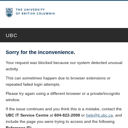
UBC
Sorry for the inconvenience.
Your request was blocked because our system detected unusual
activity.
This can sometimes happen due to browser extensions or
repeated failed login attempts.
Please try again using a different browser or a private/incognito
window.
If the issue continues and you think this is a mistake, contact the
UBC IT Service Centre
at
604-822-2008
or
help@it.ubc.ca
, and
include the page you were trying to access and the following
Reference ID: