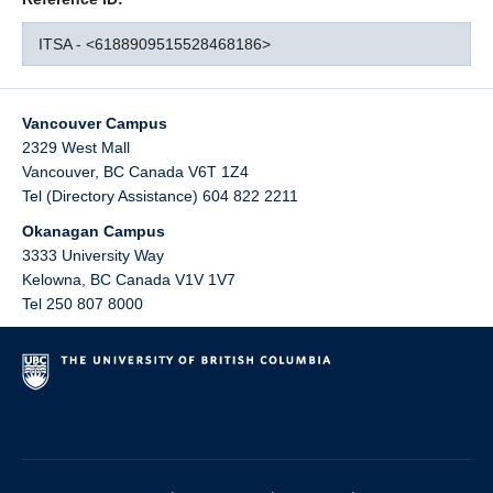
ITSA - <6188909515528468186>
Vancouver Campus
2329 West Mall
Vancouver
,
BC
Canada
V6T 1Z4
Tel (Directory Assistance) 604 822 2211
Okanagan Campus
3333 University Way
Kelowna
,
BC
Canada
V1V 1V7
Tel 250 807 8000