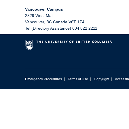
Vancouver Campus
2329 West Mall
Vancouver
,
BC
Canada
V6T 1Z4
Tel (Directory Assistance) 604 822 2211
|
|
|
Emergency Procedures
Terms of Use
Copyright
Accessibi