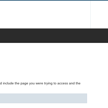
nd include the page you were trying to access and the