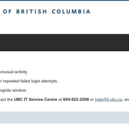
sh Columbia
usual activity.
repeated failed login attempts.
cognito window.
ntact the
UBC IT Service Centre
at
604-822-2008
or
help@it.ubc.ca
, a