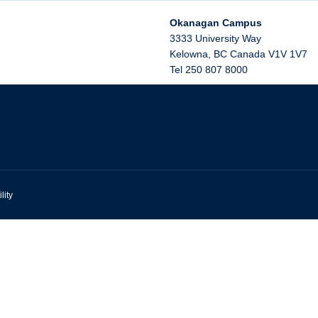
Okanagan Campus
3333 University Way
Kelowna
,
BC
Canada
V1V 1V7
Tel 250 807 8000
lity