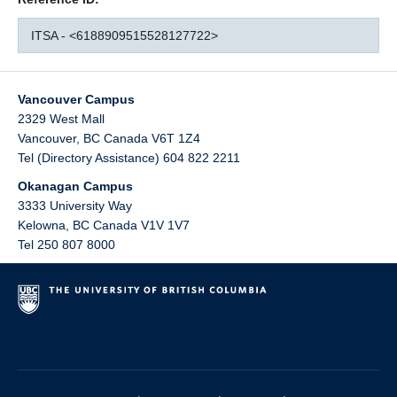
ITSA - <6188909515528127722>
Vancouver Campus
2329 West Mall
Vancouver
,
BC
Canada
V6T 1Z4
Tel (Directory Assistance) 604 822 2211
Okanagan Campus
3333 University Way
Kelowna
,
BC
Canada
V1V 1V7
Tel 250 807 8000