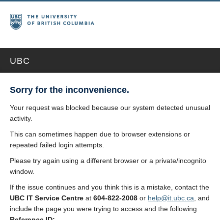
UBC
Sorry for the inconvenience.
Your request was blocked because our system detected unusual
activity.
This can sometimes happen due to browser extensions or
repeated failed login attempts.
Please try again using a different browser or a private/incognito
window.
If the issue continues and you think this is a mistake, contact the
UBC IT Service Centre
at
604-822-2008
or
help@it.ubc.ca
, and
include the page you were trying to access and the following
Reference ID: