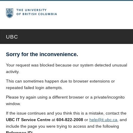
UBC
Sorry for the inconvenience.
Your request was blocked because our system detected unusual
activity.
This can sometimes happen due to browser extensions or
repeated failed login attempts.
Please try again using a different browser or a private/incognito
window.
If the issue continues and you think this is a mistake, contact the
UBC IT Service Centre
at
604-822-2008
or
help@it.ubc.ca
, and
include the page you were trying to access and the following
Reference ID: