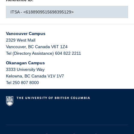
ITSA - <6188909515698395129>
Vancouver Campus
2329 West Mall
Vancouver
,
BC
Canada
V6T 1Z4
Tel (Directory Assistance) 604 822 2211
Okanagan Campus
3333 University Way
Kelowna
,
BC
Canada
V1V 1V7
Tel 250 807 8000