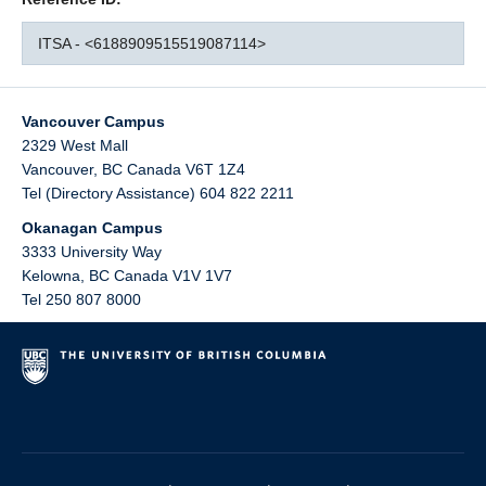
ITSA - <6188909515519087114>
Vancouver Campus
2329 West Mall
Vancouver
,
BC
Canada
V6T 1Z4
Tel (Directory Assistance) 604 822 2211
Okanagan Campus
3333 University Way
Kelowna
,
BC
Canada
V1V 1V7
Tel 250 807 8000