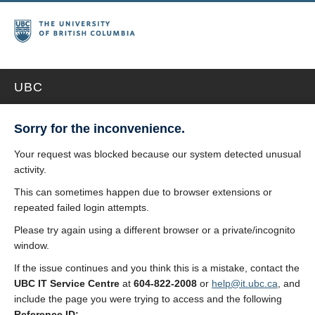
UBC
Sorry for the inconvenience.
Your request was blocked because our system detected unusual
activity.
This can sometimes happen due to browser extensions or
repeated failed login attempts.
Please try again using a different browser or a private/incognito
window.
If the issue continues and you think this is a mistake, contact the
UBC IT Service Centre
at
604-822-2008
or
help@it.ubc.ca
, and
include the page you were trying to access and the following
Reference ID: