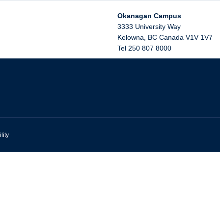
Okanagan Campus
3333 University Way
Kelowna
,
BC
Canada
V1V 1V7
Tel 250 807 8000
lity