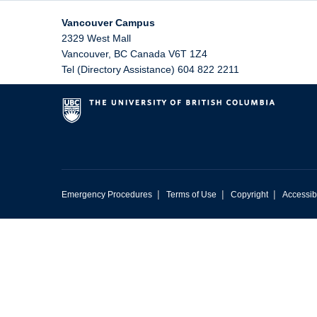
Vancouver Campus
2329 West Mall
Vancouver
,
BC
Canada
V6T 1Z4
Tel (Directory Assistance) 604 822 2211
|
|
|
Emergency Procedures
Terms of Use
Copyright
Accessibi