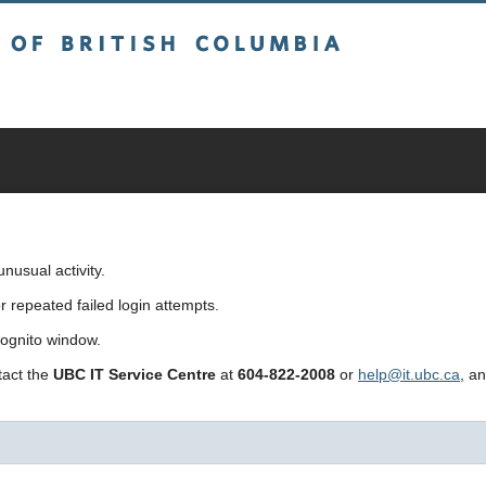
sh Columbia
usual activity.
repeated failed login attempts.
cognito window.
ntact the
UBC IT Service Centre
at
604-822-2008
or
help@it.ubc.ca
, a