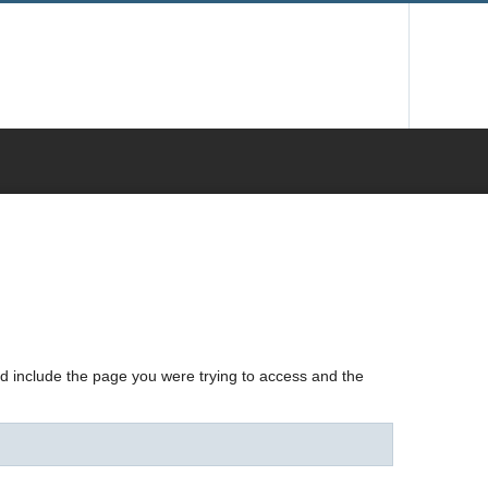
nd include the page you were trying to access and the