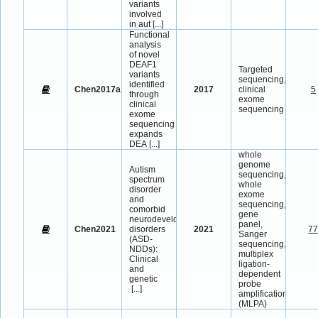
variants
involved
in aut
[...]
Functional
analysis
of novel
DEAF1
Targeted
variants
sequencing,
identified
Chen2017a
2017
clinical
5
through
exome
clinical
sequencing
exome
sequencing
expands
DEA
[...]
whole
genome
Autism
sequencing,
spectrum
whole
disorder
exome
and
sequencing,
comorbid
gene
neurodevelopmental
panel,
Chen2021
disorders
2021
7
Sanger
(ASD-
sequencing,
NDDs):
multiplex
Clinical
ligation-
and
dependent
genetic
probe
[...]
amplification
(MLPA)