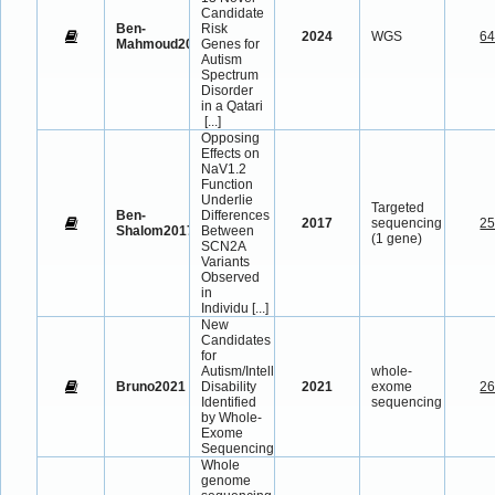
Candidate
Ben-
Risk
2024
WGS
6
Mahmoud2024
Genes for
Autism
Spectrum
Disorder
in a Qatari
[...]
Opposing
Effects on
NaV1.2
Function
Underlie
Targeted
Ben-
Differences
2017
sequencing
2
Shalom2017
Between
(1 gene)
SCN2A
Variants
Observed
in
Individu
[...]
New
Candidates
for
Autism/Intellectual
whole-
Bruno2021
Disability
2021
exome
2
Identified
sequencing
by Whole-
Exome
Sequencing
Whole
genome