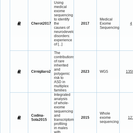
Using
medical
exome
sequencing
to identify
Medical
Cherot2017
the
2017
Exome
4
causes of
Sequencing
neurodevelopmental
disorders:
experience
of
[...]
The
contributions
of rare
inherited
and
Cirnigliaro2023
2023
WGS
135
polygenic
risk to
ASD in
multiplex
families
Integrated
analysis
of whole-
exome
sequencing
Whole
Codina-
and
2015
exome
12
Sola2015
transcriptome
sequencing
profiling
in males
with