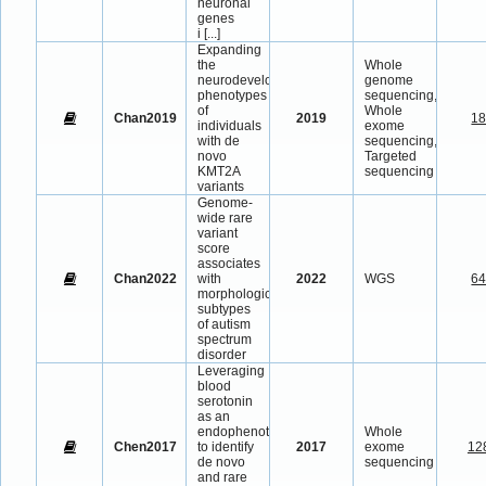
neuronal
genes
i
[...]
Expanding
the
Whole
neurodevelopmental
genome
phenotypes
sequencing,
of
Whole
Chan2019
2019
1
individuals
exome
with de
sequencing,
novo
Targeted
KMT2A
sequencing
variants
Genome-
wide rare
variant
score
associates
Chan2022
with
2022
WGS
6
morphological
subtypes
of autism
spectrum
disorder
Leveraging
blood
serotonin
as an
endophenotype
Whole
Chen2017
to identify
2017
exome
12
de novo
sequencing
and rare