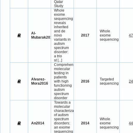
Qatar
Study
Whole
exome
sequencing
reveals
inherited
and de
Whole
Al-
novo
2017
exome
4
Mubarak2017
variants in
sequencing
autism
spectrum
disorder:
a trio
st
[...]
Comprehensive
molecular
testing in
patients
Alvarez-
Targeted
with high
2016
2
Mora2016
sequencing
functioning
autism
spectrum
disorder
Towards a
molecular
characterization
of autism
spectrum
Whole
An2014
disorders:
2014
exome
4
an exome
sequencing
sequencing