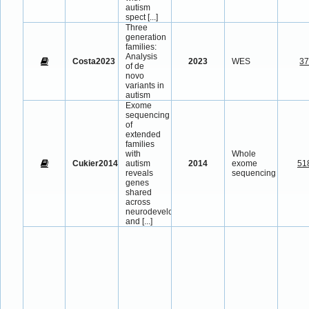
autism
spect
[...]
Three
generation
families:
Analysis
Costa2023
2023
WES
3
of de
novo
variants in
autism
Exome
sequencing
of
extended
families
with
Whole
Cukier2014
autism
2014
exome
51
reveals
sequencing
genes
shared
across
neurodevelopmental
and
[...]