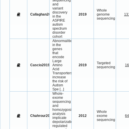
sequencing
and
variant
Whole
discovery
Callaghan2019
2019
genome
13
in the
sequencing
ASPIRE
autism
spectrum
disorder
cohort
Abnormalities
in the
genes
that
encode
Large
Targeted
Cascio2019
Amino
2019
1
sequencing
Acid
Transporters
increase
the risk of
Autism
Spe
[...]
Whole-
exome
sequencing
and
homozygosity
Whole
analysis
Chahrour2012
2012
exome
6
implicate
sequencing
depolarization-
regulated