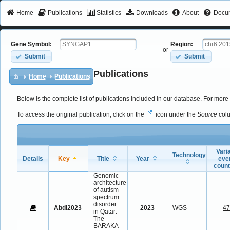
Home
Publications
Statistics
Downloads
About
Docum
Gene Symbol:
Region:
or
Submit
Submit
Publications
Home
Publications
Below is the complete list of publications included in our database. For more 
To access the original publication, click on the
icon under the
Source
col
Vari
Technology
Details
Key
Title
Year
eve
coun
Genomic
architecture
of autism
spectrum
disorder
Abdi2023
2023
WGS
4
in Qatar:
The
BARAKA-