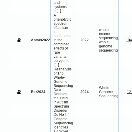
and
systems
a
[...]
A
phenotypic
spectrum
of autism
whole
is
exome
attributable
sequencing,
Antaki2022
to the
2022
10
whole
combined
genome
effects of
sequencing
rare
variants,
polygenic
[...]
Reanalysis
of Trio
Whole-
Genome
Sequencing
Whole
Data
Bar2024
2024
Genome
12
Doubles
Sequencing
the Yield
in Autism
Spectrum
Disorder:
De No
[...]
Genome
Sequencing
Identifies
13 Novel