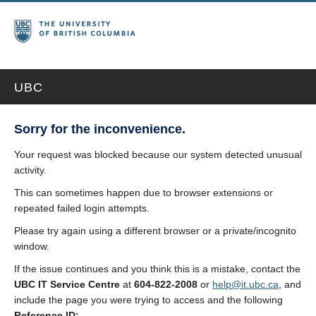
UBC
Sorry for the inconvenience.
Your request was blocked because our system detected unusual
activity.
This can sometimes happen due to browser extensions or
repeated failed login attempts.
Please try again using a different browser or a private/incognito
window.
If the issue continues and you think this is a mistake, contact the
UBC IT Service Centre
at
604-822-2008
or
help@it.ubc.ca
, and
include the page you were trying to access and the following
Reference ID: