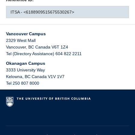
ITSA - <6188909515675530267>
Vancouver Campus
2329 West Mall
Vancouver
,
BC
Canada
V6T 1Z4
Tel (Directory Assistance) 604 822 2211
Okanagan Campus
3333 University Way
Kelowna
,
BC
Canada
V1V 1V7
Tel 250 807 8000