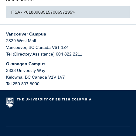
ITSA - <6188909515700697195>
Vancouver Campus
2329 West Mall
Vancouver
,
BC
Canada
V6T 1Z4
Tel (Directory Assistance) 604 822 2211
Okanagan Campus
3333 University Way
Kelowna
,
BC
Canada
V1V 1V7
Tel 250 807 8000