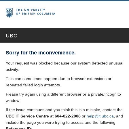
UBC
Sorry for the inconvenience.
Your request was blocked because our system detected unusual
activity.
This can sometimes happen due to browser extensions or
repeated failed login attempts.
Please try again using a different browser or a private/incognito
window.
If the issue continues and you think this is a mistake, contact the
UBC IT Service Centre
at
604-822-2008
or
help@it.ubc.ca
, and
include the page you were trying to access and the following
Reference ID: