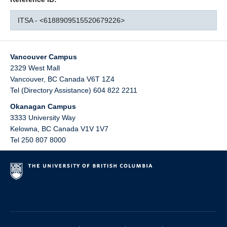
ITSA - <6188909515520679226>
Vancouver Campus
2329 West Mall
Vancouver
,
BC
Canada
V6T 1Z4
Tel (Directory Assistance) 604 822 2211
Okanagan Campus
3333 University Way
Kelowna
,
BC
Canada
V1V 1V7
Tel 250 807 8000