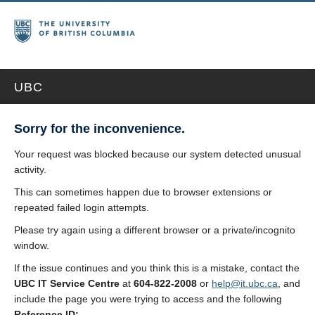
UBC
Sorry for the inconvenience.
Your request was blocked because our system detected unusual
activity.
This can sometimes happen due to browser extensions or
repeated failed login attempts.
Please try again using a different browser or a private/incognito
window.
If the issue continues and you think this is a mistake, contact the
UBC IT Service Centre
at
604-822-2008
or
help@it.ubc.ca
, and
include the page you were trying to access and the following
Reference ID: